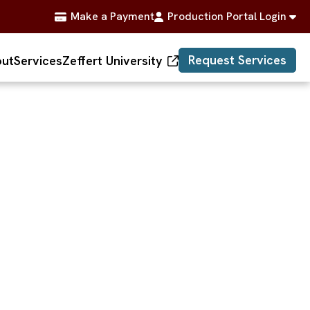
Make a Payment
Production Portal Login
Request Services
ut
Services
Zeffert University