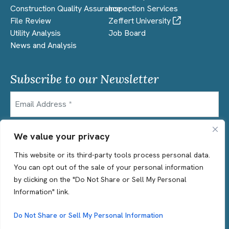
Construction Quality Assurance
Inspection Services
File Review
Zeffert University
Utility Analysis
Job Board
News and Analysis
Subscribe to our Newsletter
Email
CAPTCHA
We value your privacy
This website or its third-party tools process personal data.
You can opt out of the sale of your personal information
by clicking on the "Do Not Share or Sell My Personal
Information" link.
© 2026 Zeffert & Associates | All Rights Reserved
Terms of Use
Privacy Statement
Do Not Share or Sell My Personal Information