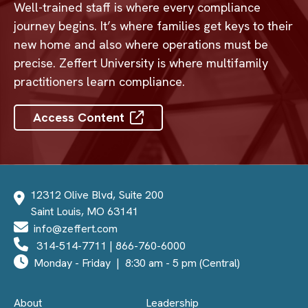
Well-trained staff is where every compliance
journey begins. It’s where families get keys to their
new home and also where operations must be
precise. Zeffert University is where multifamily
practitioners learn compliance.
Access Content
12312 Olive Blvd, Suite 200
Saint Louis, MO 63141
info@zeffert.com
314-514-7711
|
866-760-6000
Monday - Friday | 8:30 am - 5 pm (Central)
About
Leadership