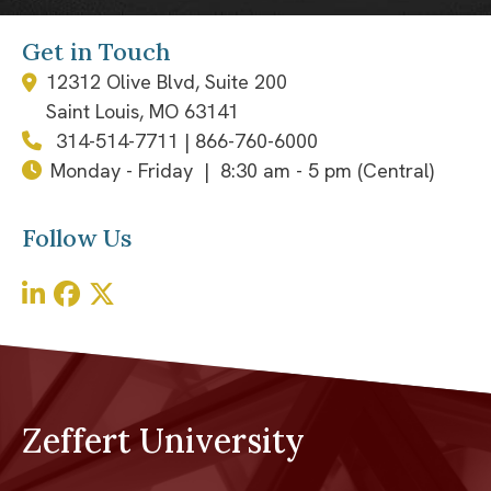
Get in Touch
12312 Olive Blvd, Suite 200
Saint Louis, MO 63141
314-514-7711
|
866-760-6000
Monday - Friday | 8:30 am - 5 pm (Central)
Follow Us
Zeffert University