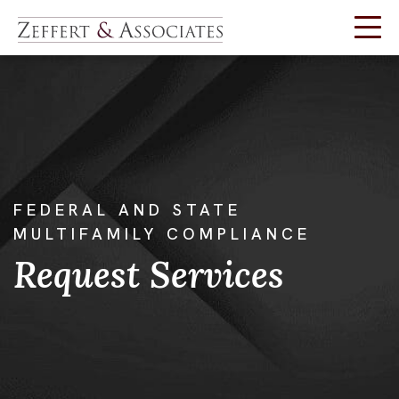
Skip
to
content
FEDERAL AND STATE
MULTIFAMILY COMPLIANCE
Request Services