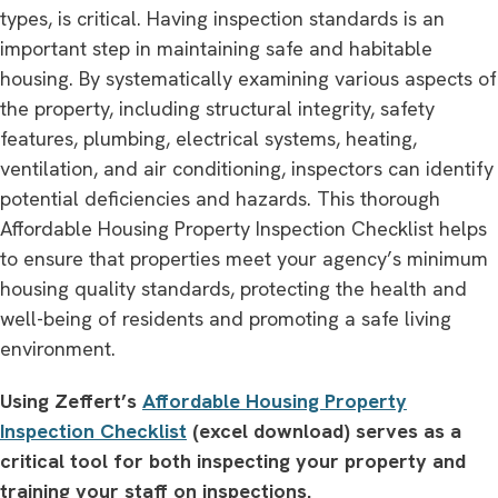
types, is critical. Having inspection standards is an
important step in maintaining safe and habitable
housing. By systematically examining various aspects of
the property, including structural integrity, safety
features, plumbing, electrical systems, heating,
ventilation, and air conditioning, inspectors can identify
potential deficiencies and hazards. This thorough
Affordable Housing Property Inspection Checklist helps
to ensure that properties meet your agency’s minimum
housing quality standards, protecting the health and
well-being of residents and promoting a safe living
environment.
Using Zeffert’s
Affordable Housing Property
Inspection Checklist
(excel download) serves as a
critical tool for both inspecting your property and
training your staff on inspections.