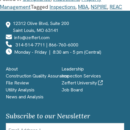
Management
Tagged
Inspections
,
MBA
,
NSPIRE
,
REAC
12312 Olive Blvd, Suite 200
Saint Louis, MO 63141
info@zeffert.com
314-514-7711
|
866-760-6000
Monday - Friday | 8:30 am - 5 pm (Central)
About
Leadership
Construction Quality Assurance
Inspection Services
File Review
Zeffert University
Utility Analysis
Job Board
News and Analysis
Subscribe to our Newsletter
Email