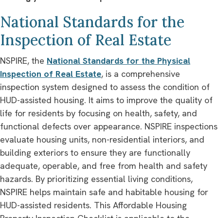
National Standards for the
Inspection of Real Estate
NSPIRE, the
National Standards for the Physical
Inspection of Real Estate
, is a comprehensive
inspection system designed to assess the condition of
HUD-assisted housing. It aims to improve the quality of
life for residents by focusing on health, safety, and
functional defects over appearance. NSPIRE inspections
evaluate housing units, non-residential interiors, and
building exteriors to ensure they are functionally
adequate, operable, and free from health and safety
hazards. By prioritizing essential living conditions,
NSPIRE helps maintain safe and habitable housing for
HUD-assisted residents. This Affordable Housing