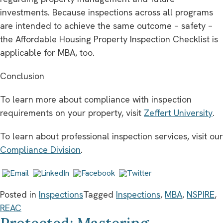
investments. Because inspections across all programs
are intended to achieve the same outcome – safety –
the Affordable Housing Property Inspection Checklist is
applicable for MBA, too.
Conclusion
To learn more about compliance with inspection
requirements on your property, visit
Zeffert University
.
To learn about professional inspection services, visit our
Compliance Division
.
Posted in
Inspections
Tagged
Inspections
,
MBA
,
NSPIRE
,
REAC