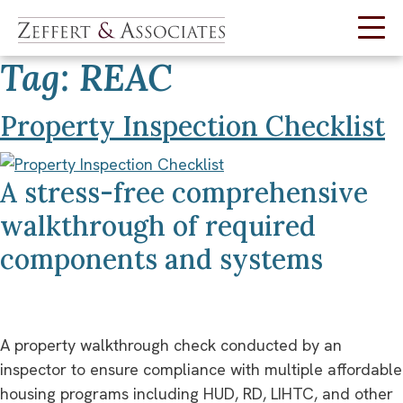
Tag:
REAC
Skip
to
content
Property Inspection Checklist
A stress-free comprehensive
walkthrough of required
components and systems
A property walkthrough check conducted by an
inspector to ensure compliance with multiple affordable
housing programs including HUD, RD, LIHTC, and other