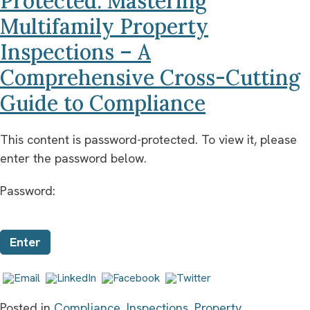
Protected: Mastering
Multifamily Property
Inspections – A
Comprehensive Cross-Cutting
Guide to Compliance
This content is password-protected. To view it, please
enter the password below.
Password:
Posted in
Compliance
,
Inspections
,
Property