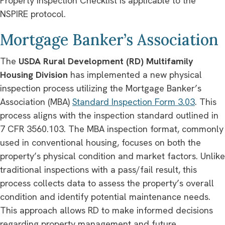
Property Inspection Checklist is applicable to the
NSPIRE protocol.
Mortgage Banker’s Association
The
USDA Rural Development (RD) Multifamily
Housing Division
has implemented a new physical
inspection process utilizing the Mortgage Banker’s
Association (MBA)
Standard Inspection Form 3.03
. This
process aligns with the inspection standard outlined in
7 CFR 3560.103. The MBA inspection format, commonly
used in conventional housing, focuses on both the
property’s physical condition and market factors. Unlike
traditional inspections with a pass/fail result, this
process collects data to assess the property’s overall
condition and identify potential maintenance needs.
This approach allows RD to make informed decisions
regarding property management and future